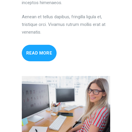
inceptos himenaeos.
Aenean et tellus dapibus, fringilla ligula et,
tristique orci. Vivamus rutrum mollis erat at
venenatis.
READ MORE