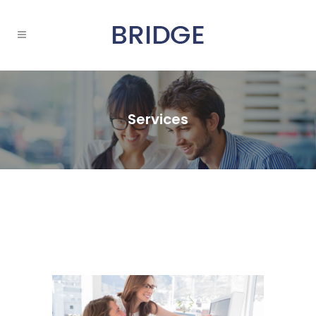
Services