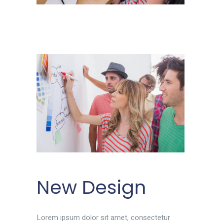
New Design
Lorem ipsum dolor sit amet, consectetur