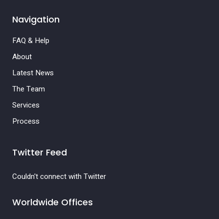
Navigation
FAQ & Help
About
Latest News
The Team
Services
Process
Twitter Feed
Couldn't connect with Twitter
Worldwide Offices