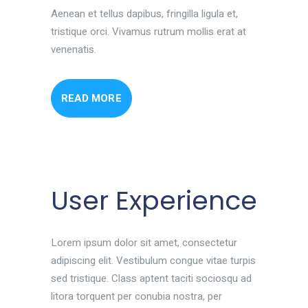
Aenean et tellus dapibus, fringilla ligula et,
tristique orci. Vivamus rutrum mollis erat at
venenatis.
READ MORE
User Experience
Lorem ipsum dolor sit amet, consectetur
adipiscing elit. Vestibulum congue vitae turpis
sed tristique. Class aptent taciti sociosqu ad
litora torquent per conubia nostra, per