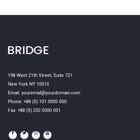
198 West 21th Street, Suite 721
New York NY 10010
Email:
youremail@yourdomain.com
Phone: +88 (0) 101 0000 000
Fax: +88 (0) 202 0000 001