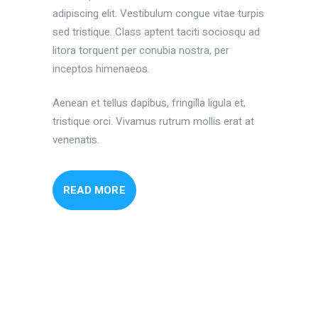
adipiscing elit. Vestibulum congue vitae turpis
sed tristique. Class aptent taciti sociosqu ad
litora torquent per conubia nostra, per
inceptos himenaeos.
Aenean et tellus dapibus, fringilla ligula et,
tristique orci. Vivamus rutrum mollis erat at
venenatis.
READ MORE