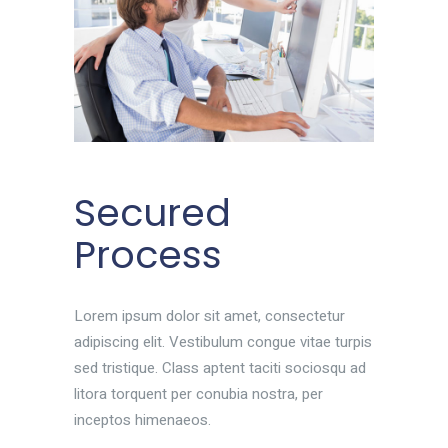
Secured
Process
Lorem ipsum dolor sit amet, consectetur
adipiscing elit. Vestibulum congue vitae turpis
sed tristique. Class aptent taciti sociosqu ad
litora torquent per conubia nostra, per
inceptos himenaeos.